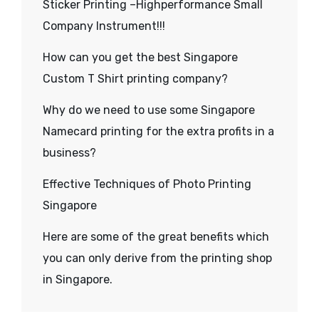
Sticker Printing –Highperformance Small
Company Instrument!!!
How can you get the best Singapore
Custom T Shirt printing company?
Why do we need to use some Singapore
Namecard printing for the extra profits in a
business?
Effective Techniques of Photo Printing
Singapore
Here are some of the great benefits which
you can only derive from the printing shop
in Singapore.