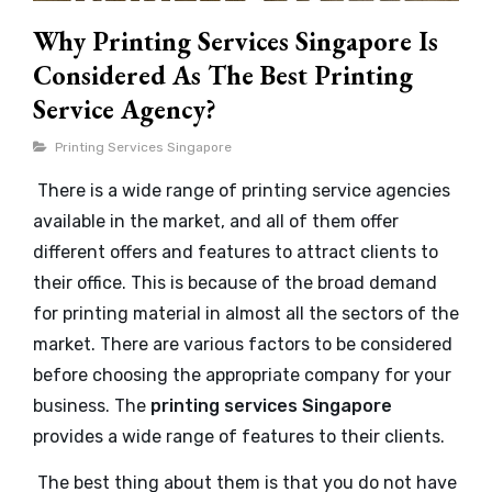
Why Printing Services Singapore Is
Considered As The Best Printing
Service Agency?
Categories
Printing Services Singapore
There is a wide range of printing service agencies
available in the market, and all of them offer
different offers and features to attract clients to
their office. This is because of the broad demand
for printing material in almost all the sectors of the
market. There are various factors to be considered
before choosing the appropriate company for your
business. The
printing services Singapore
provides a wide range of features to their clients.
The best thing about them is that you do not have