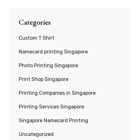
Categories
Custom T Shirt
Namecard printing Singapore
Photo Printing Singapore
Print Shop Singapore
Printing Companies in Singapore
Printing Services Singapore
Singapore Namecard Printing
Uncategorized