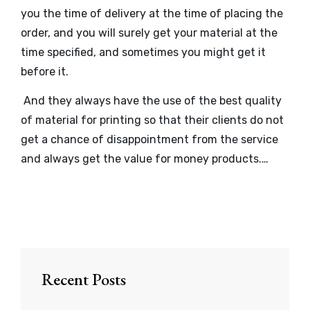
you the time of delivery at the time of placing the
order, and you will surely get your material at the
time specified, and sometimes you might get it
before it.
And they always have the use of the best quality
of material for printing so that their clients do not
get a chance of disappointment from the service
and always get the value for money products.…
Recent Posts