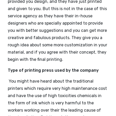
provided you design, and they have just printed
and given to you. But this is not in the case of this
service agency as they have their in-house
designers who are specially appointed to provide
you with better suggestions and you can get more
creative and fabulous products. They give you a
rough idea about some more customization in your
material, and if you agree with their concept, they
begin with the final printing.
Type of printing press used by the company
You might have heard about the traditional
printers which require very high maintenance cost
and have the use of high toxicities chemicals in
the form of ink which is very harmful to the
workers working over their the leading cause of