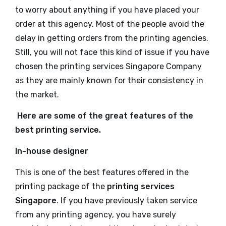
to worry about anything if you have placed your
order at this agency. Most of the people avoid the
delay in getting orders from the printing agencies.
Still, you will not face this kind of issue if you have
chosen the printing services Singapore Company
as they are mainly known for their consistency in
the market.
Here are some of the great features of the
best printing service.
In-house designer
This is one of the best features offered in the
printing package of the
printing services
Singapore
. If you have previously taken service
from any printing agency, you have surely