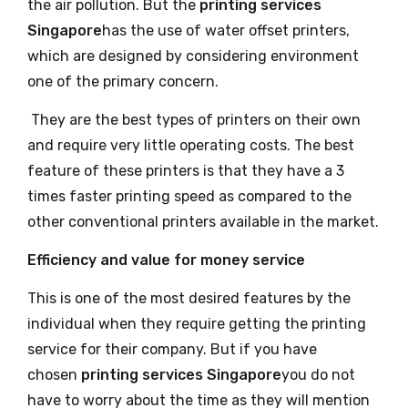
the air pollution. But the
printing services
Singapore
has the use of water offset printers,
which are designed by considering environment
one of the primary concern.
They are the best types of printers on their own
and require very little operating costs. The best
feature of these printers is that they have a 3
times faster printing speed as compared to the
other conventional printers available in the market.
Efficiency and value for money service
This is one of the most desired features by the
individual when they require getting the printing
service for their company. But if you have
chosen
printing services Singapore
you do not
have to worry about the time as they will mention