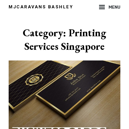
Skip
MJCARAVANS BASHLEY
MENU
to
Site
content
Overlay
Category:
Printing
Services Singapore