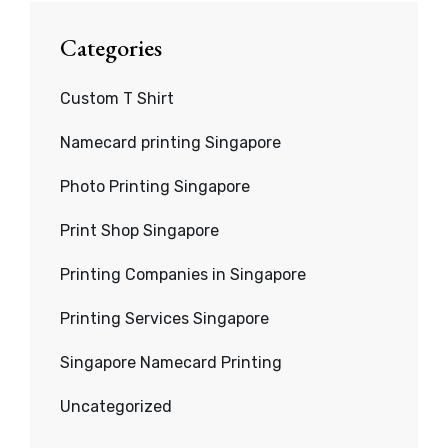
Categories
Custom T Shirt
Namecard printing Singapore
Photo Printing Singapore
Print Shop Singapore
Printing Companies in Singapore
Printing Services Singapore
Singapore Namecard Printing
Uncategorized