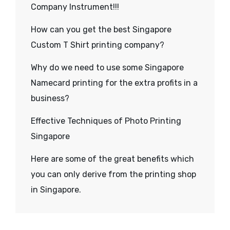
Company Instrument!!!
How can you get the best Singapore
Custom T Shirt printing company?
Why do we need to use some Singapore
Namecard printing for the extra profits in a
business?
Effective Techniques of Photo Printing
Singapore
Here are some of the great benefits which
you can only derive from the printing shop
in Singapore.