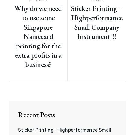
Post
Previous
Next
Why do we need
Sticker Printing –
navigation
to use some
Highperformance
Singapore
Small Company
Namecard
Instrument!!!
printing for the
extra profits in a
business?
Recent Posts
Sticker Printing –Highperformance Small