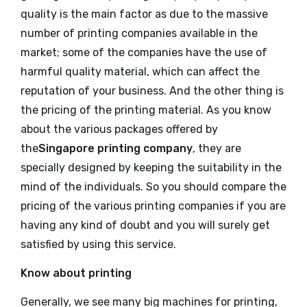
quality is the main factor as due to the massive
number of printing companies available in the
market; some of the companies have the use of
harmful quality material, which can affect the
reputation of your business. And the other thing is
the pricing of the printing material. As you know
about the various packages offered by
the
Singapore printing company
, they are
specially designed by keeping the suitability in the
mind of the individuals. So you should compare the
pricing of the various printing companies if you are
having any kind of doubt and you will surely get
satisfied by using this service.
Know about printing
Generally, we see many big machines for printing,