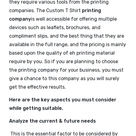
they require various tools from the printing
companies. The
Custom T Shirt
printing
company
is well accessible for offering multiple
devices such as leaflets, brochures, and
compliment slips, and the best thing that they are
available in the full range, and the pricing is mainly
based upon the quality of eh printing material
require by you. So if you are planning to choose
the printing company for your business, you must
give a chance to this company as you will surely
get the effective results.
Here are the key aspects you must consider
while getting suitable.
Analyze the current & future needs
This is the essential factor to be considered by