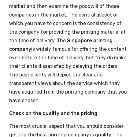
market and then examine the goodwill of those
companies in the market. The central aspect of
which you have to concern is the consistency of
the company for providing the printing material at
the time of delivery. The
Singapore printing
company
is widely famous for offering the content
even before the time of delivery, but they do make
their clients dissatisfied by delaying the orders.
The past clients will depict the clear and
transparent views about the service which they
have acquired from the printing company that you
have chosen.
Check on the quality and the pricing
The most crucial aspect that you should consider
getting the best printing company is quality. The