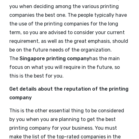
you when deciding among the various printing
companies the best one. The people typically have
the use of the printing companies for the long
term, so you are advised to consider your current
requirement, as well as the great emphasis, should
be on the future needs of the organization.
The
Singapore printing company
has the main
focus on what you will require in the future, so
this is the best for you.
Get details about the reputation of the printing
company
This is the other essential thing to be considered
by you when you are planning to get the best
printing company for your business. You must
make the list of the top-rated companies in the