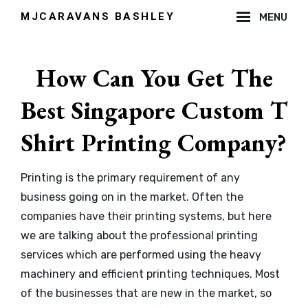
Skip
MJCARAVANS BASHLEY
MENU
to
Site
content
Overlay
How Can You Get The
Best Singapore Custom T
Shirt Printing Company?
By
Printing is the primary requirement of any
admin
business going on in the market. Often the
companies have their printing systems, but here
we are talking about the professional printing
services which are performed using the heavy
machinery and efficient printing techniques. Most
of the businesses that are new in the market, so