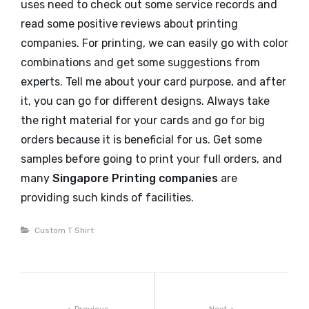
uses need to check out some service records and
read some positive reviews about printing
companies. For printing, we can easily go with color
combinations and get some suggestions from
experts. Tell me about your card purpose, and after
it, you can go for different designs. Always take
the right material for your cards and go for big
orders because it is beneficial for us. Get some
samples before going to print your full orders, and
many
Singapore Printing companies
are
providing such kinds of facilities.
Categories
Custom T Shirt