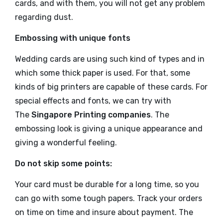
cards, and with them, you will not get any problem
regarding dust.
Embossing with unique fonts
Wedding cards are using such kind of types and in
which some thick paper is used. For that, some
kinds of big printers are capable of these cards. For
special effects and fonts, we can try with
The
Singapore Printing companies
. The
embossing look is giving a unique appearance and
giving a wonderful feeling.
Do not skip some points:
Your card must be durable for a long time, so you
can go with some tough papers. Track your orders
on time on time and insure about payment. The