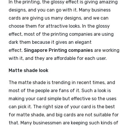
In the printing, the glossy effect is giving amazing
designs, and you can go with it. Many business
cards are giving us many designs, and we can
choose them for attractive looks. In the glossy
effect, most of the printing companies are using
dark them because it gives an elegant
effect.
Singapore Printing companies
are working
with it, and they are affordable for each user.
Matte shade look
The matte shade is trending in recent times, and
most of the people are fans of it. Such a look is
making your card simple but effective so the uses
can pick it. The right size of your card is the best
for matte shade, and big cards are not suitable for
that. Many businessmen are keeping such kinds of