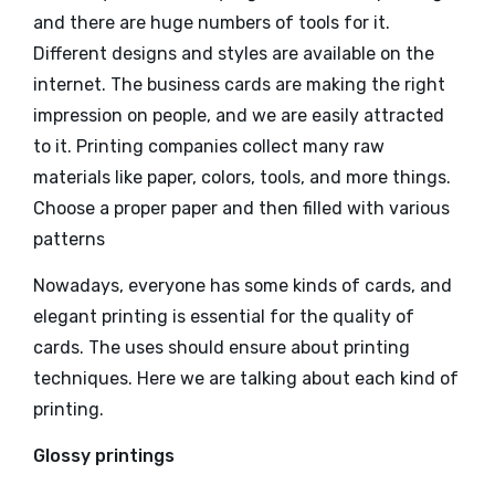
and there are huge numbers of tools for it.
Different designs and styles are available on the
internet. The business cards are making the right
impression on people, and we are easily attracted
to it. Printing companies collect many raw
materials like paper, colors, tools, and more things.
Choose a proper paper and then filled with various
patterns
Nowadays, everyone has some kinds of cards, and
elegant printing is essential for the quality of
cards. The uses should ensure about printing
techniques. Here we are talking about each kind of
printing.
Glossy printings