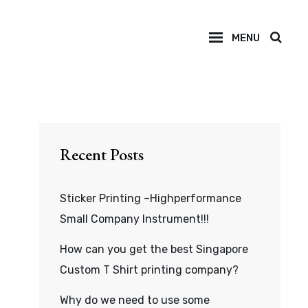
MENU
SEA
Recent Posts
Sticker Printing –Highperformance
Small Company Instrument!!!
How can you get the best Singapore
Custom T Shirt printing company?
Why do we need to use some