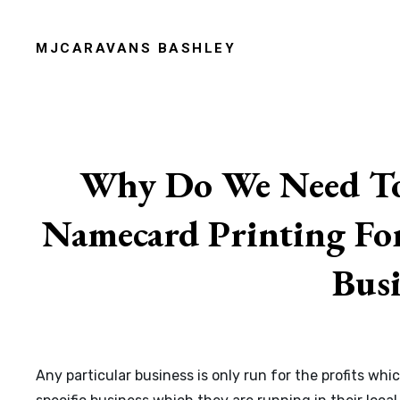
Skip
to
MJCARAVANS BASHLEY
content
Site
Overlay
Why Do We Need To
Namecard Printing For
Busi
Any particular business is only run for the profits w