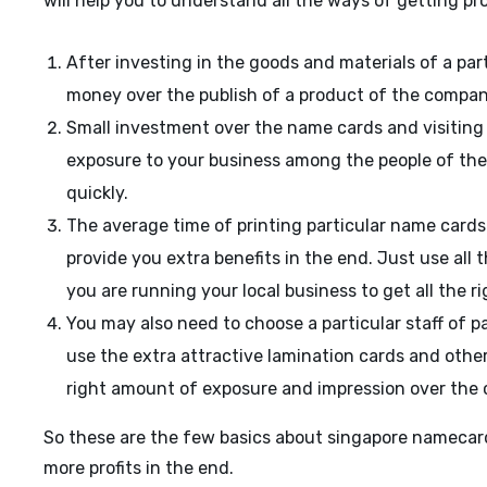
will help you to understand all the ways of getting pro
After investing in the goods and materials of a par
money over the publish of a product of the company
Small investment over the name cards and visiting c
exposure to your business among the people of the 
quickly.
The average time of printing particular name cards i
provide you extra benefits in the end. Just use all 
you are running your local business to get all the ri
You may also need to choose a particular staff of p
use the extra attractive lamination cards and other s
right amount of exposure and impression over the 
So these are the few basics about singapore namecard
more profits in the end.