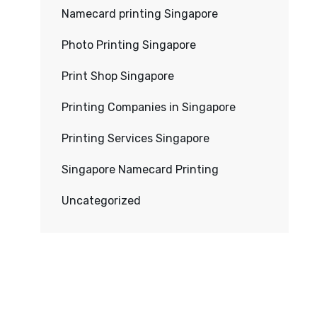
Namecard printing Singapore
Photo Printing Singapore
Print Shop Singapore
Printing Companies in Singapore
Printing Services Singapore
Singapore Namecard Printing
Uncategorized