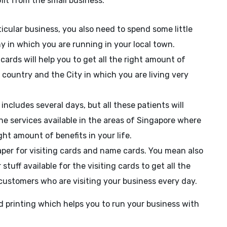
fit from the small business.
ticular business, you also need to spend some little
 in which you are running in your local town.
ards will help you to get all the right amount of
country and the City in which you are living very
ncludes several days, but all these patients will
the services available in the areas of Singapore where
ght amount of benefits in your life.
aper for visiting cards and name cards. You mean also
tuff available for the visiting cards to get all the
customers who are visiting your business every day.
 printing which helps you to run your business with