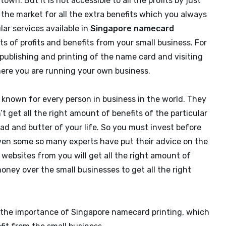
own. But it is not accessible to all the profits by just
 the market for all the extra benefits which you always
ar services available in
Singapore namecard
ts of profits and benefits from your small business. For
 publishing and printing of the name card and visiting
ere you are running your own business.
l known for every person in business in the world. They
t get all the right amount of benefits of the particular
ead and butter of your life. So you must invest before
. Even some so many experts have put their advice on the
websites from you will get all the right amount of
oney over the small businesses to get all the right
 the importance of Singapore namecard printing, which