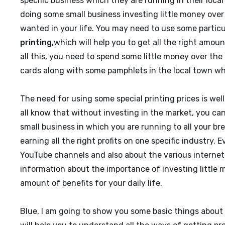
specific business which they are running in their local t
doing some small business investing little money over
wanted in your life. You may need to use some particul
printing
,
which will help you to get all the right amoun
all this, you need to spend some little money over the
cards along with some pamphlets in the local town wh
The need for using some special printing prices is wel
all know that without investing in the market, you can’
small business in which you are running to all your br
earning all the right profits on one specific industry
YouTube channels and also about the various internet 
information about the importance of investing little m
amount of benefits for your daily life.
Blue, I am going to show you some basic things about