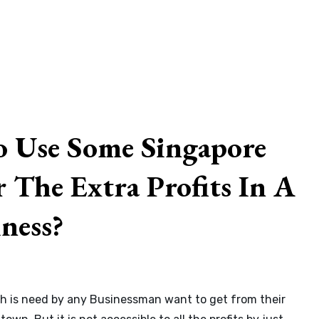
 Use Some Singapore
 The Extra Profits In A
ness?
By
admin
hich is need by any Businessman want to get from their