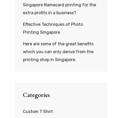
Singapore Namecard printing for the
extra profits in a business?
Effective Techniques of Photo
Printing Singapore
Here are some of the great benefits
which you can only derive from the
printing shop in Singapore.
Categories
Custom T Shirt